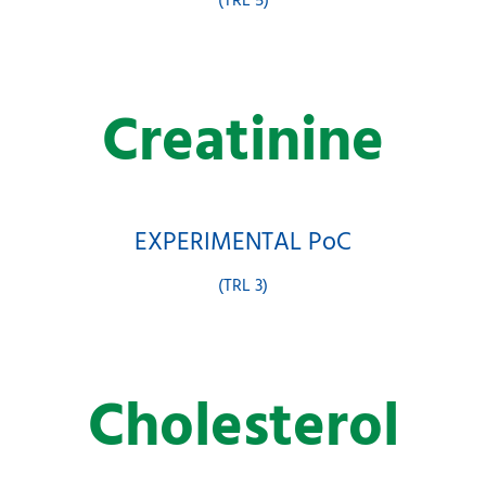
(TRL 5)
Creatinine
EXPERIMENTAL PoC
(TRL 3)
Cholesterol