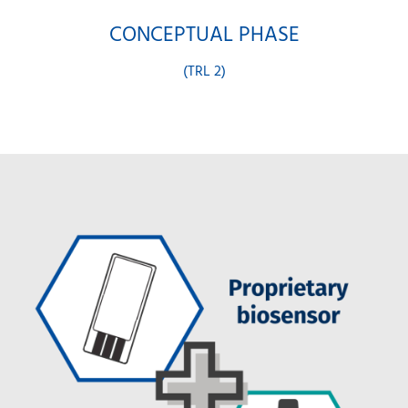
CONCEPTUAL PHASE
(TRL 2)