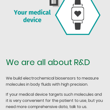
We are all about R&D
We build electrochemical biosensors to measure
molecules in body fluids with high precision.
If your medical device targets such molecules and
it is very convenient for the patient to use, but you
need more comprehensive data, talk to us.