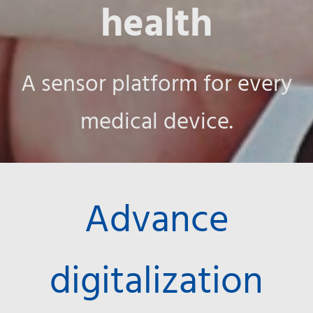
health
A sensor platform for every
medical device.
Advance
digitalization