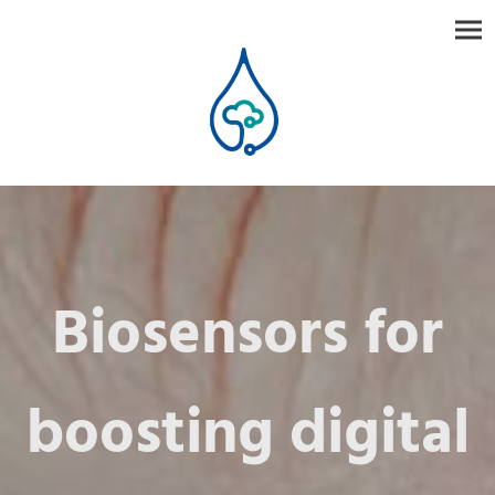
Biosensors for
boosting digital