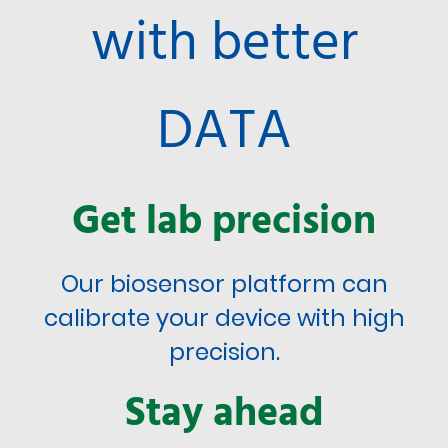
with better
DATA
Get lab precision
Our biosensor platform can
calibrate your device with high
precision.
Stay ahead