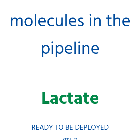
molecules in the
pipeline
Lactate
READY TO BE DEPLOYED