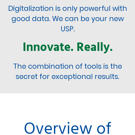
Digitalization is only powerful with
good data. We can be your new
USP.
Innovate. Really.
The combination of tools is the
secret for exceptional results.
Overview of